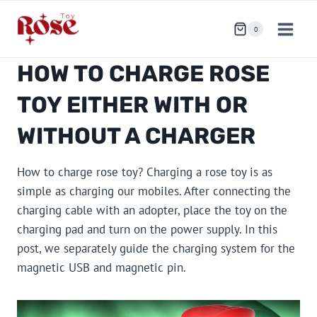
Skip
to
0
content
HOW TO CHARGE ROSE
TOY EITHER WITH OR
WITHOUT A CHARGER
How to charge rose toy? Charging a rose toy is as
simple as charging our mobiles. After connecting the
charging cable with an adopter, place the toy on the
charging pad and turn on the power supply. In this
post, we separately guide the charging system for the
magnetic USB and magnetic pin.