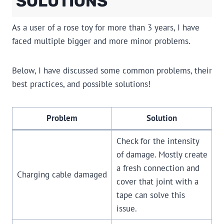
SOLUTIONS
As a user of a rose toy for more than 3 years, I have
faced multiple bigger and more minor problems.
Below, I have discussed some common problems, their
best practices, and possible solutions!
Problem
Solution
Check for the intensity
of damage. Mostly create
a fresh connection and
Charging cable damaged
cover that joint with a
tape can solve this
issue.