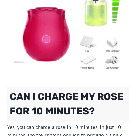
CAN I CHARGE MY ROSE
FOR 10 MINUTES?
Yes, you can charge a rose in 10 minutes. In just 10
minutes, the toy charges enough to provide a single