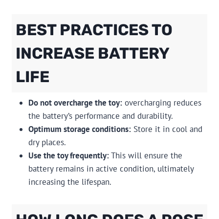
BEST PRACTICES TO
INCREASE BATTERY
LIFE
Do not overcharge the toy:
overcharging reduces
the battery’s performance and durability.
Optimum storage conditions:
Store it in cool and
dry places.
Use the toy frequently:
This will ensure the
battery remains in active condition, ultimately
increasing the lifespan.