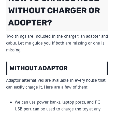
WITHOUT CHARGER OR
ADOPTER?
Two things are included in the charger: an adapter and
cable. Let me guide you if both are missing or one is
missing.
WITHOUT ADAPTOR
Adaptor alternatives are available in every house that
can easily charge it. Here are a few of them:
We can use power banks, laptop ports, and PC
USB port can be used to charge the toy at any