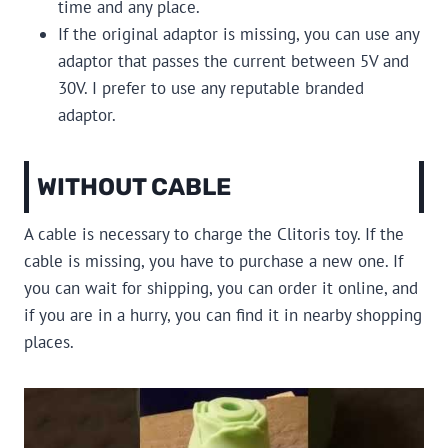
time and any place.
If the original adaptor is missing, you can use any
adaptor that passes the current between 5V and
30V. I prefer to use any reputable branded
adaptor.
WITHOUT CABLE
A cable is necessary to charge the Clitoris toy. If the
cable is missing, you have to purchase a new one. If
you can wait for shipping, you can order it online, and
if you are in a hurry, you can find it in nearby shopping
places.