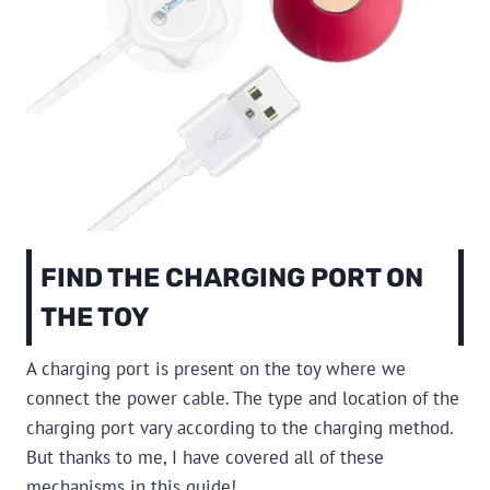
FIND THE CHARGING PORT ON
THE TOY
A charging port is present on the toy where we
connect the power cable. The type and location of the
charging port vary according to the charging method.
But thanks to me, I have covered all of these
mechanisms in this guide!