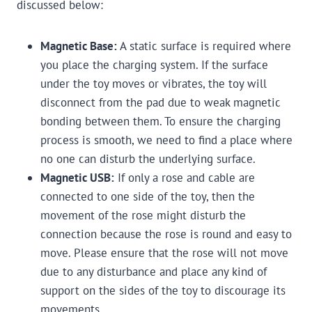
discussed below:
Magnetic Base:
A static surface is required where
you place the charging system. If the surface
under the toy moves or vibrates, the toy will
disconnect from the pad due to weak magnetic
bonding between them. To ensure the charging
process is smooth, we need to find a place where
no one can disturb the underlying surface.
Magnetic USB:
If only a rose and cable are
connected to one side of the toy, then the
movement of the rose might disturb the
connection because the rose is round and easy to
move. Please ensure that the rose will not move
due to any disturbance and place any kind of
support on the sides of the toy to discourage its
movements.