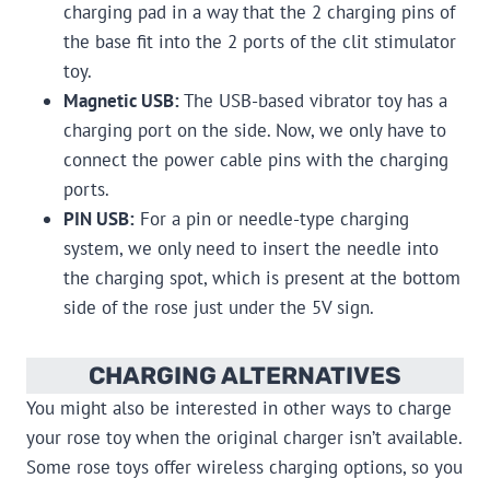
charging pad in a way that the 2 charging pins of
the base fit into the 2 ports of the clit stimulator
toy.
Magnetic USB:
The USB-based vibrator toy has a
charging port on the side. Now, we only have to
connect the power cable pins with the charging
ports.
PIN USB:
For a pin or needle-type charging
system, we only need to insert the needle into
the charging spot, which is present at the bottom
side of the rose just under the 5V sign.
CHARGING ALTERNATIVES
You might also be interested in other ways to charge
your rose toy when the original charger isn’t available.
Some rose toys offer wireless charging options, so you