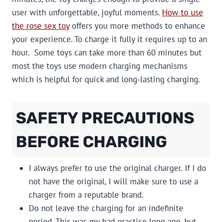
user with unforgettable, joyful moments.
How to use
the rose sex toy
offers you more methods to enhance
your experience. To charge it fully it requires up to an
hour. Some toys can take more than 60 minutes but
most the toys use modern charging mechanisms
which is helpful for quick and long-lasting charging.
SAFETY PRECAUTIONS
BEFORE CHARGING
I always prefer to use the original charger. If I do
not have the original, I will make sure to use a
charger from a reputable brand.
Do not leave the charging for an indefinite
period. This was my bad practice long ago, but