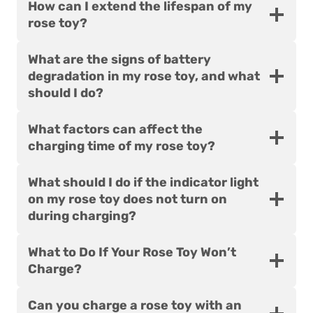
How can I extend the lifespan of my
rose toy?
What are the signs of battery
degradation in my rose toy, and what
should I do?
What factors can affect the
charging time of my rose toy?
What should I do if the indicator light
on my rose toy does not turn on
during charging?
What to Do If Your Rose Toy Won’t
Charge?
Can you charge a rose toy with an