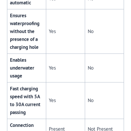
automatic
Ensures
waterproofing
without the
Yes
No
presence of a
charging hole
Enables
underwater
Yes
No
usage
Fast charging
speed with 5A
Yes
No
to 30A current
passing
Connection
Present
Not Present