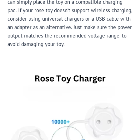
can simply place the toy on a compatible charging
pad. If your rose toy doesn’t support wireless charging,
consider using universal chargers or a USB cable with
an adapter as an alternative. Just make sure the power
output matches the recommended voltage range, to
avoid damaging your toy.