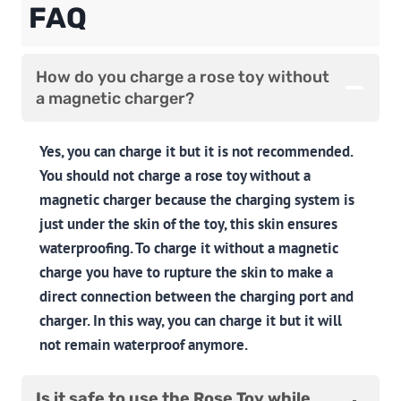
FAQ
How do you charge a rose toy without
a magnetic charger?
Yes, you can charge it but it is not recommended.
You should not charge a rose toy without a
magnetic charger because the charging system is
just under the skin of the toy, this skin ensures
waterproofing. To charge it without a magnetic
charge you have to rupture the skin to make a
direct connection between the charging port and
charger. In this way, you can charge it but it will
not remain waterproof anymore.
Is it safe to use the Rose Toy while