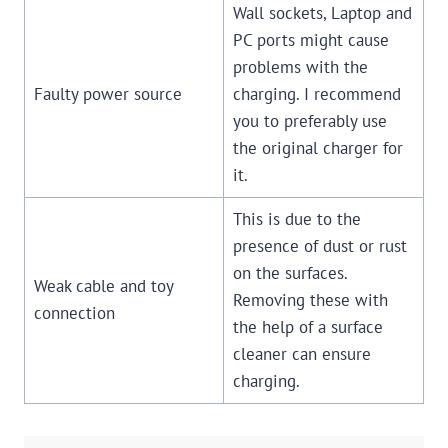
Wall sockets, Laptop and
PC ports might cause
problems with the
Faulty power source
charging. I recommend
you to preferably use
the original charger for
it.
This is due to the
presence of dust or rust
on the surfaces.
Weak cable and toy
Removing these with
connection
the help of a surface
cleaner can ensure
charging.