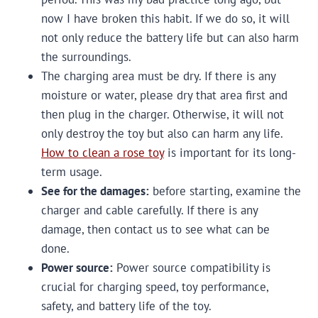
now I have broken this habit. If we do so, it will
not only reduce the battery life but can also harm
the surroundings.
The charging area must be dry. If there is any
moisture or water, please dry that area first and
then plug in the charger. Otherwise, it will not
only destroy the toy but also can harm any life.
How to clean a rose toy
is important for its long-
term usage.
See for the damages:
before starting, examine the
charger and cable carefully. If there is any
damage, then contact us to see what can be
done.
Power source:
Power source compatibility is
crucial for charging speed, toy performance,
safety, and battery life of the toy.