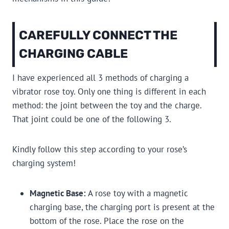
CAREFULLY CONNECT THE
CHARGING CABLE
I have experienced all 3 methods of charging a
vibrator rose toy. Only one thing is different in each
method: the joint between the toy and the charge.
That joint could be one of the following 3.
Kindly follow this step according to your rose’s
charging system!
Magnetic Base:
A rose toy with a magnetic
charging base, the charging port is present at the
bottom of the rose. Place the rose on the