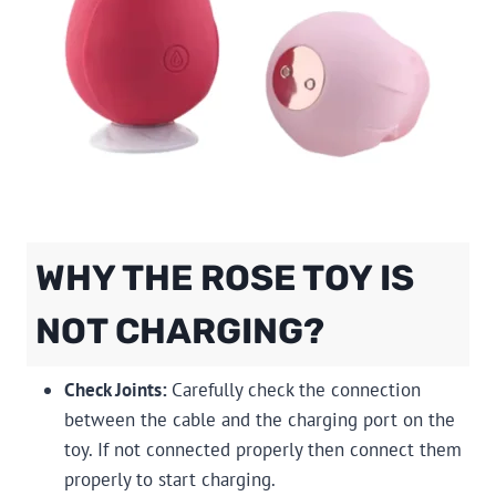
WHY THE ROSE TOY IS
NOT CHARGING?
Check Joints:
Carefully check the connection
between the cable and the charging port on the
toy. If not connected properly then connect them
properly to start charging.