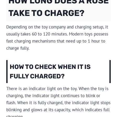
HOW LONG DOES A ROSE
TAKE TO CHARGE?
Depending on the toy company and charging setup, it
usually takes 60 to 120 minutes. Modern toys possess
fast charging mechanisms that need up to 1 hour to
charge fully.
HOW TO CHECK WHEN IT IS
FULLY CHARGED?
There is an indicator light on the toy. When the toy is
charging, the indicator light continues to blink or
flash. When it is fully charged, the indicator light stops
blinking and glows at its capacity, which indicates full
charging.