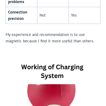
problems
Connection
Not
Yes
precision
My experience and recommendation is to use
magnetic because I find it more useful than others.