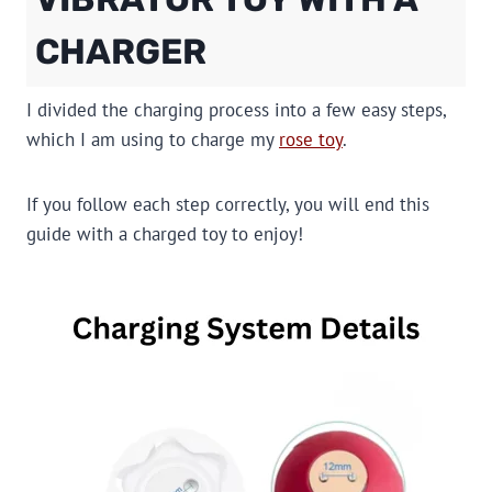
CHARGER
I divided the charging process into a few easy steps,
which I am using to charge my
rose toy
.
If you follow each step correctly, you will end this
guide with a charged toy to enjoy!