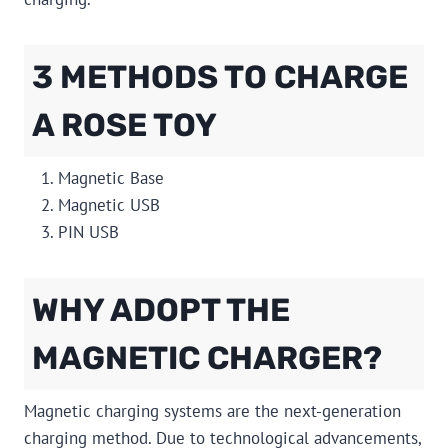
3 METHODS TO CHARGE
A ROSE TOY
Magnetic Base
Magnetic USB
PIN USB
WHY ADOPT THE
MAGNETIC CHARGER?
Magnetic charging systems are the next-generation
charging method. Due to technological advancements,