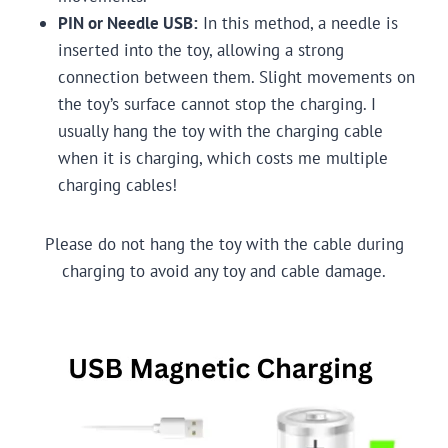
PIN or Needle USB:
In this method, a needle is
inserted into the toy, allowing a strong
connection between them. Slight movements on
the toy’s surface cannot stop the charging. I
usually hang the toy with the charging cable
when it is charging, which costs me multiple
charging cables!
Please do not hang the toy with the cable during
charging to avoid any toy and cable damage.