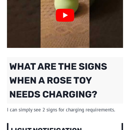
WHAT ARE THE SIGNS
WHEN A ROSE TOY
NEEDS CHARGING?
I can simply see 2 signs for charging requirements.