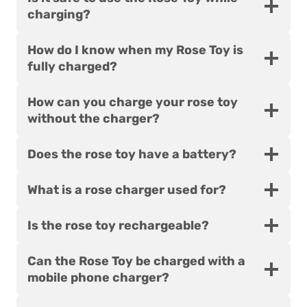
charging?
How do I know when my Rose Toy is
fully charged?
How can you charge your rose toy
without the charger?
Does the rose toy have a battery?
What is a rose charger used for?
Is the rose toy rechargeable?
Can the Rose Toy be charged with a
mobile phone charger?