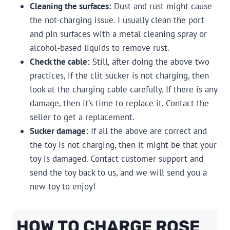
Cleaning the surfaces:
Dust and rust might cause
the not-charging issue. I usually clean the port
and pin surfaces with a metal cleaning spray or
alcohol-based liquids to remove rust.
Check the cable:
Still, after doing the above two
practices, if the clit sucker is not charging, then
look at the charging cable carefully. If there is any
damage, then it’s time to replace it. Contact the
seller to get a replacement.
Sucker damage:
If all the above are correct and
the toy is not charging, then it might be that your
toy is damaged. Contact customer support and
send the toy back to us, and we will send you a
new toy to enjoy!
HOW TO CHARGE ROSE