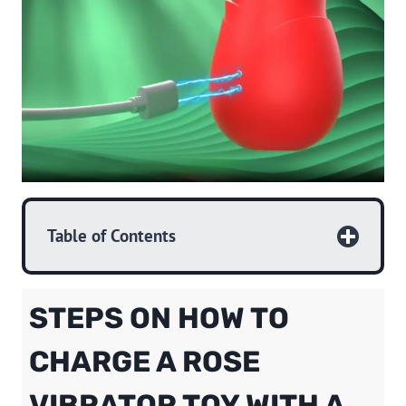
Table of Contents
STEPS ON HOW TO
CHARGE A ROSE
VIBRATOR TOY WITH A