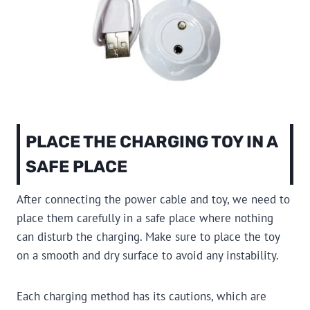
PLACE THE CHARGING TOY IN A
SAFE PLACE
After connecting the power cable and toy, we need to
place them carefully in a safe place where nothing
can disturb the charging. Make sure to place the toy
on a smooth and dry surface to avoid any instability.
Each charging method has its cautions, which are