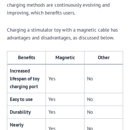
charging methods are continuously evolving and
improving, which benefits users.
Charging a stimulator toy with a magnetic cable has
advantages and disadvantages, as discussed below.
Benefits
Magnetic
Other
Increased
lifespan of toy
Yes
No
charging port
Easy to use
Yes
No
Durability
Yes
No
Nearly
Yes
No