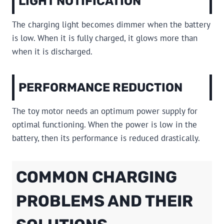
LIGHT NOTIFICATION
The charging light becomes dimmer when the battery
is low. When it is fully charged, it glows more than
when it is discharged.
PERFORMANCE REDUCTION
The toy motor needs an optimum power supply for
optimal functioning. When the power is low in the
battery, then its performance is reduced drastically.
COMMON CHARGING
PROBLEMS AND THEIR